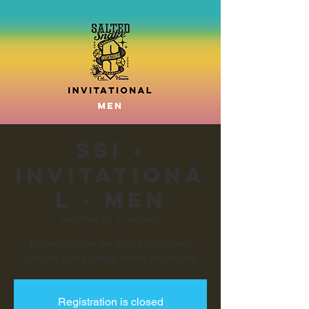
SSI -
Invitationa
l - Men
Sat, Mar 02
  |  
Ventura
Registration for the Men's Invitational
Registration is closed