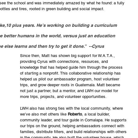
 see the school and was immediately amazed by what he found: a fully 
tles and tires, rooted in green building and social impact.
ike,10 plus years. He’s working on building a curriculum 
e better humans in the world, versus just an education 
e else learns and then try to get it done.”  --Cyrus
Since then, Matt has shown big support for W.A.T.A., 
providing Cyrus with connections, resources, and 
knowledge that has helped guide him through the process 
of starting a nonprofit. This collaborative relationship has 
helped us pilot our ambassador program, host volunteer 
trips, and grow deeper roots in Guatemala. Matt became 
not just a partner, but a mentor, and LWH our model for 
more trips, projects, and volunteer opportunities. 
LWH also has strong ties with the local community, where 
we’ve also met others like
 Roberto
, a local builder, 
community leader, and tour guide in Comalapa. He supports 
our trips on the ground, helping ambassadors connect with 
families, distribute filters, and build relationships with others 
in the community. He also built the volunteer house, which 