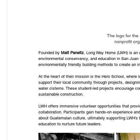
The logo for the
nonprofit or
Founded by 
Matt Paneitz
, Long Way Home (LWH) is an aw
environmental conservancy, and education in San Juan 
environmentally friendly building methods to create an 
At the heart of their mission is the Hero School, where 
support their local community through projects, designin
water cisterns. These student-led projects encourage co
sustainable construction. 
LWH offers immersive volunteer opportunities that provid
collaboration. Participants gain hands-on experience and
about Guatemalan culture, ultimately supporting LWH’s b
education to nurture future leaders. 