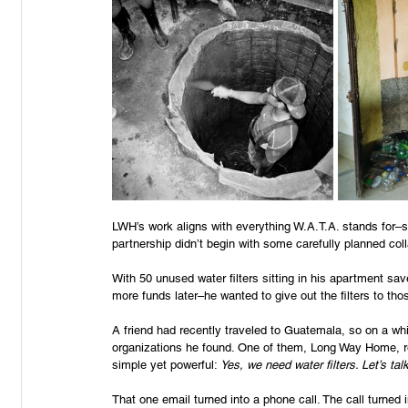
LWH’s work aligns with everything W.A.T.A. stands for–su
partnership didn’t begin with some carefully planned coll
With 50 unused water filters sitting in his apartment sav
more funds later–he wanted to give out the filters to th
A friend had recently traveled to Guatemala, so on a whi
organizations he found. One of them, Long Way Home, re
simple yet powerful: 
Yes, we need water filters. Let’s talk
That one email turned into a phone call. The call turned 