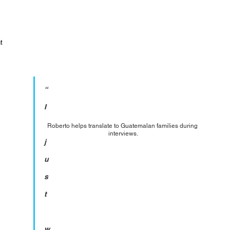
t 
“
I
Roberto helps translate to Guatemalan families during 
interviews.
j
u
s
t
w