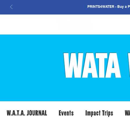
PRINTS4WATER - Buy a Pri
WATA 
W.A.T.A. JOURNAL
Events
Impact Trips
W