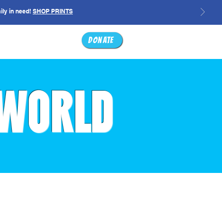
ily in need!
SHOP PRINTS
ABOUT
SHOP
Donate
 WORLD