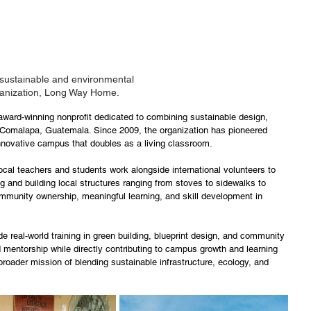
 sustainable and environmental 
ganization, Long Way Home.
ard-winning nonprofit dedicated to combining sustainable design, 
Comalapa, Guatemala. Since 2009, the organization has pioneered 
innovative campus that doubles as a living classroom. 
local teachers and students work alongside international volunteers to 
g and building local structures ranging from stoves to sidewalks to 
mmunity ownership, meaningful learning, and skill development in 
e real-world training in green building, blueprint design, and community 
 mentorship while directly contributing to campus growth and learning 
roader mission of blending sustainable infrastructure, ecology, and 