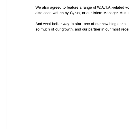
We also agreed to feature a range of W.A.T.A.-related vo
also ones written by Cyrus, or our Intern Manager, Austi
And what better way to start one of our new blog series,
so much of our growth, and our partner in our most rece
______________________________________________