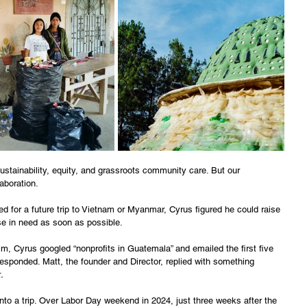
stainability, equity, and grassroots community care. But our 
aboration. 
ed for a future trip to Vietnam or Myanmar, Cyrus figured he could raise 
ose in need as soon as possible. 
m, Cyrus googled “nonprofits in Guatemala” and emailed the first five 
sponded. Matt, the founder and Director, replied with something 
.
into a trip. Over Labor Day weekend in 2024, just three weeks after the 