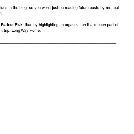
ices in the blog, so you won’t just be reading future posts by me, but 
n.
 
Partner Pick
, than by highlighting an organization that’s been part of 
nt trip, Long Way Home. 
________________________________________________________