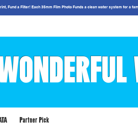
nt, Fund a Filter! Each 35mm Film Photo Funds a clean water system for a fam
IMPACT
COUNTRIES
GET INVOLVED
WONDERFUL
ATA
Partner Pick