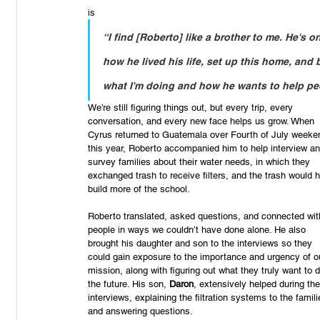
“I find [Roberto] like a brother to me. He's o
how he lived his life, set up this home, and 
what I'm doing and how he wants to help peop
We’re still figuring things out, but every trip, every 
conversation, and every new face helps us grow. When 
Cyrus returned to Guatemala over Fourth of July weeke
this year, Roberto accompanied him to help interview an
survey families about their water needs, in which they 
exchanged trash to receive filters, and the trash would h
build more of the school.
Roberto translated, asked questions, and connected wit
people in ways we couldn’t have done alone. He also 
brought his daughter and son to the interviews so they 
could gain exposure to the importance and urgency of o
mission, along with figuring out what they truly want to d
the future. His son, 
Daron
, extensively helped during the
interviews, explaining the filtration systems to the famili
and answering questions.