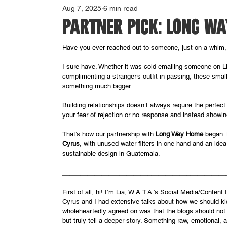
Aug 7, 2025
6 min read
PARTNER PICK: LONG W
Have you ever reached out to someone, just on a whim,
I sure have. Whether it was cold emailing someone on L
complimenting a stranger’s outfit in passing, these sma
something much bigger.
Building relationships doesn’t always require the perfect 
your fear of rejection or no response and instead showin
That’s how our partnership with 
Long Way Home 
began. 
Cyrus
, with unused water filters in one hand and an ide
sustainable design in Guatemala. 
______________________________________________
First of all, hi! I’m Lia, W.A.T.A.’s Social Media/Content
Cyrus and I had extensive talks about how we should kic
wholeheartedly agreed on was that the blogs should no
but truly tell a deeper story. Something raw, emotional, a