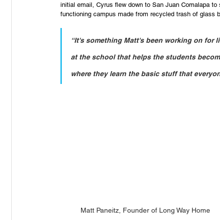
initial email, Cyrus flew down to San Juan Comalapa to
functioning campus made from recycled trash of glass bot
“It's something Matt's been working on for l
at the school that helps the students becom
where they learn the basic stuff that everyon
Matt Paneitz, Founder of Long Way Home 