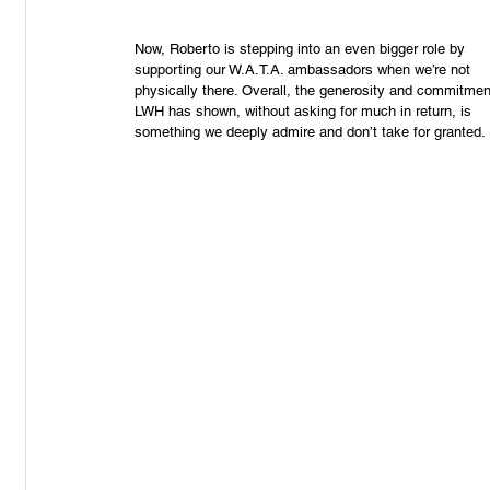
Now, Roberto is stepping into an even bigger role by 
supporting our W.A.T.A. ambassadors when we’re not 
physically there. Overall, the generosity and commitmen
LWH has shown, without asking for much in return, is 
something we deeply admire and don’t take for granted.