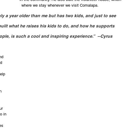
is 									         where we stay whenever we visit Comalapa. 
nly a year older than me but has two kids, and just to see 
built what he raises his kids to do, and how he supports 
le, is such a cool and inspiring experience.”  --Cyrus
nd 
d 
elp 
h 
ur 
o in 
 
es 