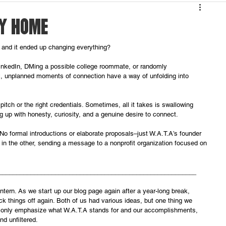
AY HOME
 and it ended up changing everything? 
inkedIn, DMing a possible college roommate, or randomly 
ll, unplanned moments of connection have a way of unfolding into 
pitch or the right credentials. Sometimes, all it takes is swallowing 
g up with honesty, curiosity, and a genuine desire to connect.
No formal introductions or elaborate proposals–just W.A.T.A’s founder 
a in the other, sending a message to a nonprofit organization focused on 
________________________________________________________
 Intern. As we start up our blog page again after a year-long break, 
k things off again. Both of us had various ideas, but one thing we 
t only emphasize what W.A.T.A stands for and our accomplishments, 
nd unfiltered. 