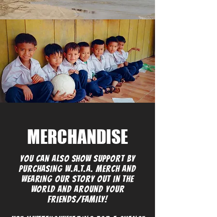
MERCHANDISE
YOU CAN ALSO SHOW SUPPORT BY
PURCHASING W.A.T.A. MERCH AND
WEARING OUR STORY OUT IN THE
WORLD AND AROUND YOUR
FRIENDS/FAMILY!