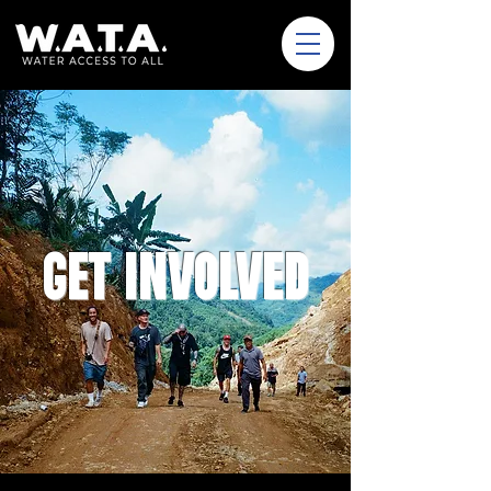
GET INVOLVED