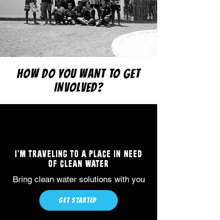
HOW DO YOU WANT TO GET
INVOLVED?
I'M TRAVELING TO A PLACE IN NEED
OF CLEAN WATER
Bring clean water solutions with you
GET STARTED