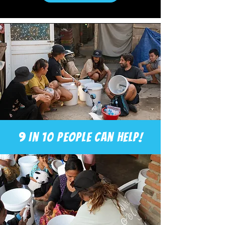
9 in 10 people can help!