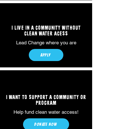
I LIVE IN A COMMUNITY WITHOUT
CLEAN WATER ACESS
Lead Change where you are
APPLY
I WANT TO SUPPORT A COMMUNITY OR
PROGRAM
Help fund clean water access!
DONATE NOW