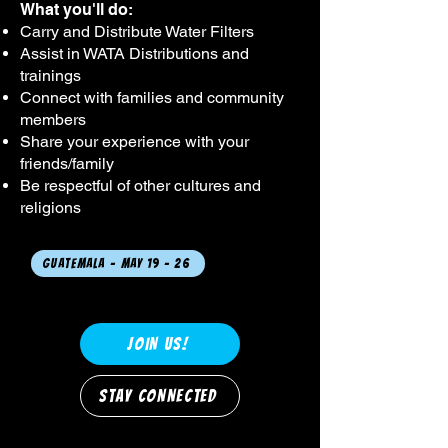
What you'll do:​
Carry and Distribute Water Filters
Assist in WATA Distributions and
trainings
Connect with families and community
members
Share your experience with your
friends/family
Be respectful of other cultures and
religions
Guatemala - May 19 - 26
JOIN US!
STAY CONNECTED