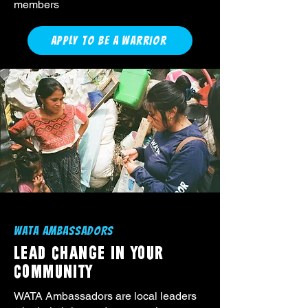
members
APPLY TO BE A WARRIOR
WATA AMBASSADORS
LEAD CHANGE IN YOUR
COMMUNITY
WATA Ambassadors are local leaders