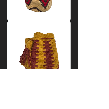
Tan
+
Red
Mochila
by
Yamile
Yellow
+
Red
Mochila