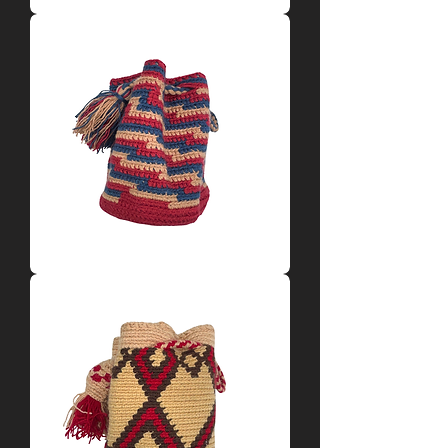
Tan
+
Blue
Mochila
by
Dariluz
Red
+
Blue
+
Tan
Mochila