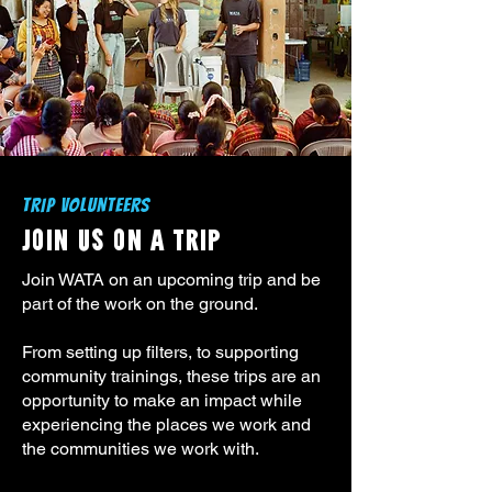
TRIP VOLUNTEERS
JOIN US ON A TRIP
Join WATA on an upcoming trip and be
part of the work on the ground.
From setting up filters, to supporting
community trainings, these trips are an
opportunity to make an impact while
experiencing the places we work and
the communities we work with.