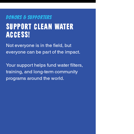
DONORS & SUPPORTERS
SUPPORT CLEAN WATER
ACCESS!
Not everyone is in the field, but
everyone can be part of the impact.
Your support helps fund water filters,
training, and long-term community
programs around the world.