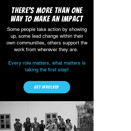
There's more than one
way to make an impact
Some people take action by showing
up, some lead change within their
own communities, others support the
work from wherever they are.
Every role matters, what matters is
taking the first step!
GET INVOLVED