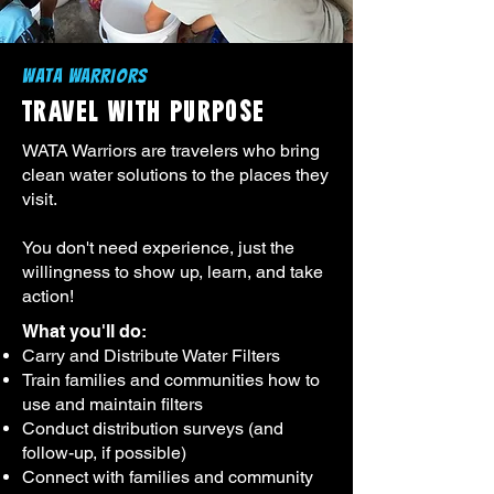
WATA WARRIORS
TRAVEL WITH PURPOSE
WATA Warriors are travelers who bring
clean water solutions to the places they
visit.
You don't need experience, just the
willingness to show up, learn, and take
action!
What you'll do:​
Carry and Distribute Water Filters
Train families and communities how to
use and maintain filters
Conduct distribution surveys (and
follow-up, if possible)
Connect with families and community