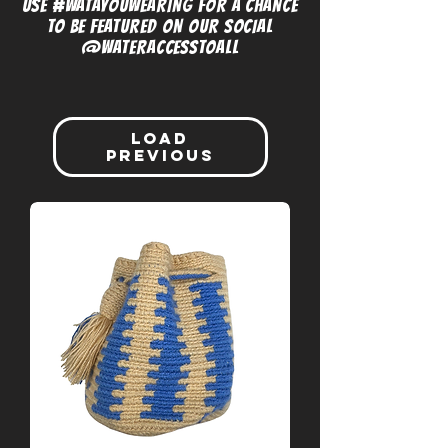
USE #WATAYOUWEARING FOR A CHANCE
TO BE FEATURED ON OUR SOCIAL
@WATERACCESSTOALL
Load
Previous