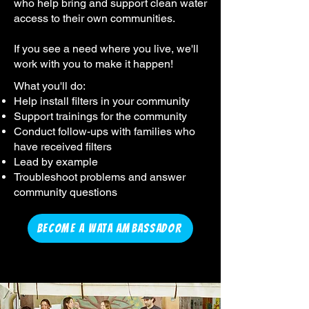
who help bring and support clean water
access to their own communities.
If you see a need where you live, we'll
work with you to make it happen!
What you'll do:
Help install filters in your community
Support trainings for the community
Conduct follow-ups with families who
have received filters
Lead by example
Troubleshoot problems and answer
community questions
BECOME A WATA AMBASSADOR