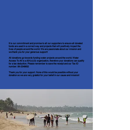
It is our
commitment
and promise to all our supporters to ensure all donated
funds are used in a correct way and projects that will positively impact the
lives of people around the world. We are passionate about our mission and
we thank you for your generous support!
All donations go towards funding water projects around the world. Water
Access To All is a 501(c)(3) organization, therefore your donations can qualify
for a tax deduction. Please remember to save the receipt and our Tax ID
number:
99-2348652
Thank you for your support. None of this would be possible without your
donation so we are very grateful for your belief in our cause and mission!