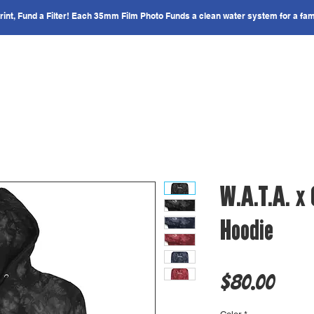
nt, Fund a Filter! Each 35mm Film Photo Funds a clean water system for a fam
IMPACT
COUNTRIES
GET INVOLVED
W.A.T.A. x
Hoodie
Price
$80.00