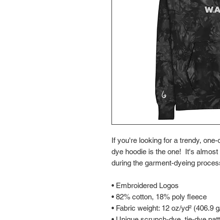
If you're looking for a trendy, one
dye hoodie is the one!  It's almost
during the garment-dyeing process
• Embroidered Logos
• 82% cotton, 18% poly fleece
• Fabric weight: 12 oz/yd² (406.9 
• Unique scrunch-dye, tie-dye pat