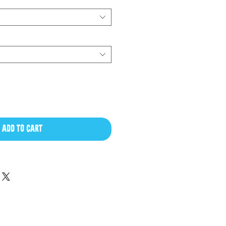
ADD TO CART