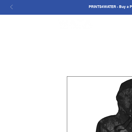
PRINTS4WATER - Buy a Pri