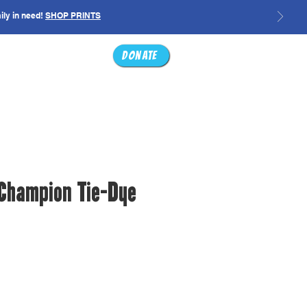
ily in need!
SHOP PRINTS
ABOUT
SHOP
Donate
 Champion Tie-Dye