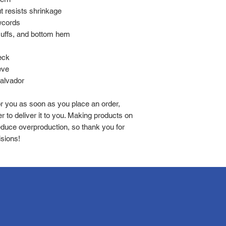
 resists shrinkage
wcords
 cuffs, and bottom hem
eck
eve
Salvador
r you as soon as you place an order, 
r to deliver it to you. Making products on 
duce overproduction, so thank you for 
sions!