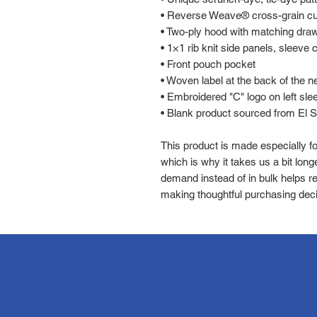
• Reverse Weave® cross-grain cut
• Two-ply hood with matching dra
• 1×1 rib knit side panels, sleeve
• Front pouch pocket
• Woven label at the back of the n
• Embroidered "C" logo on left sle
• Blank product sourced from El 
This product is made especially fo
which is why it takes us a bit longe
demand instead of in bulk helps re
making thoughtful purchasing deci