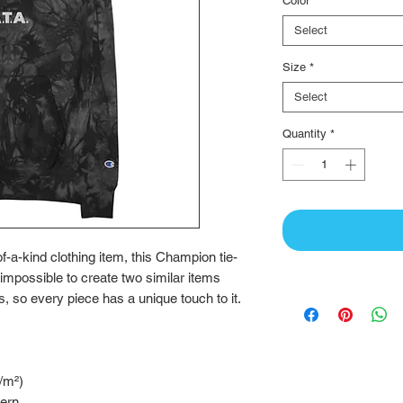
Color
*
Select
Size
*
Select
Quantity
*
-of-a-kind clothing item, this Champion tie-
 impossible to create two similar items 
, so every piece has a unique touch to it.
g/m²)
tern